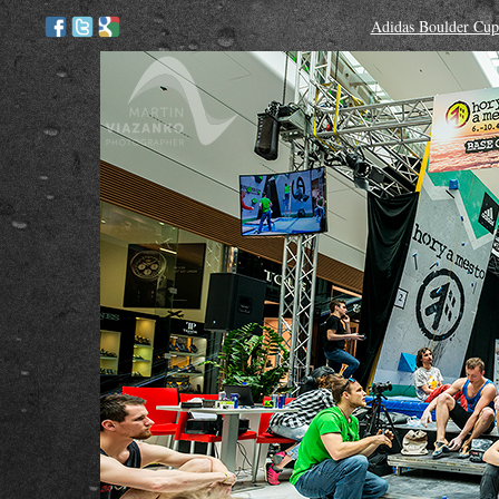
Adidas Boulder Cup 