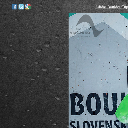
Adidas Boulder Cup 