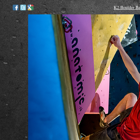
K2 Boulder Bat