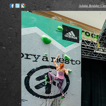
Adidas Boulder Cup 