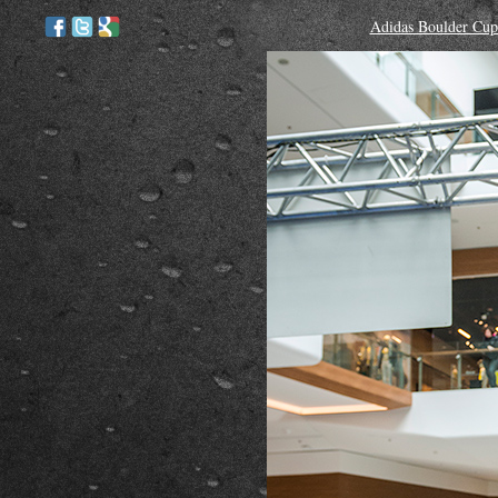
Adidas Boulder Cup 