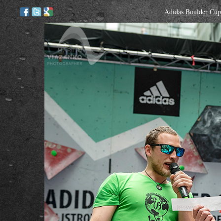
Adidas Boulder Cup 