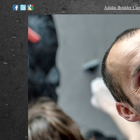
Adidas Boulder Cup 