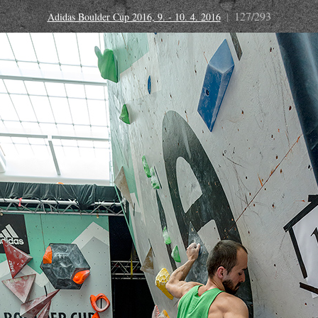
127/293
Adidas Boulder Cup 2016, 9. - 10. 4. 2016
|