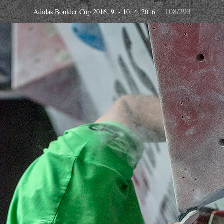
108/293
Adidas Boulder Cup 2016, 9. - 10. 4. 2016
|